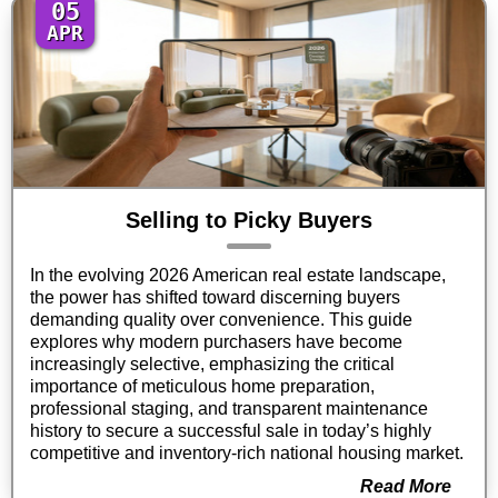
05
APR
Selling to Picky Buyers
In the evolving 2026 American real estate landscape,
the power has shifted toward discerning buyers
demanding quality over convenience. This guide
explores why modern purchasers have become
increasingly selective, emphasizing the critical
importance of meticulous home preparation,
professional staging, and transparent maintenance
history to secure a successful sale in today’s highly
competitive and inventory-rich national housing market.
Read More