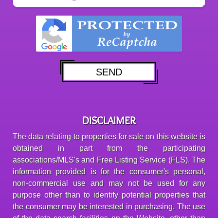
DISCLAIMER
The data relating to properties for sale on this website is
obtained in part from the participating
associations/MLS's and Free Listing Service (FLS). The
information provided is for the consumer's personal,
non-commercial use and may not be used for any
purpose other than to identify potential properties that
the consumer may be interested in purchasing. The use