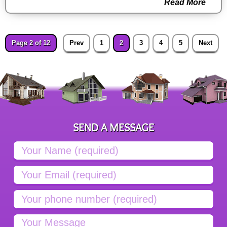
Read More
Page 2 of 12
Prev
1
2
3
4
5
Next
SEND A MESSAGE