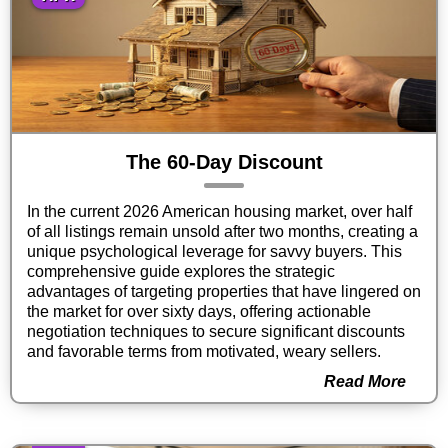
The 60-Day Discount
In the current 2026 American housing market, over half
of all listings remain unsold after two months, creating a
unique psychological leverage for savvy buyers. This
comprehensive guide explores the strategic
advantages of targeting properties that have lingered on
the market for over sixty days, offering actionable
negotiation techniques to secure significant discounts
and favorable terms from motivated, weary sellers.
Read More