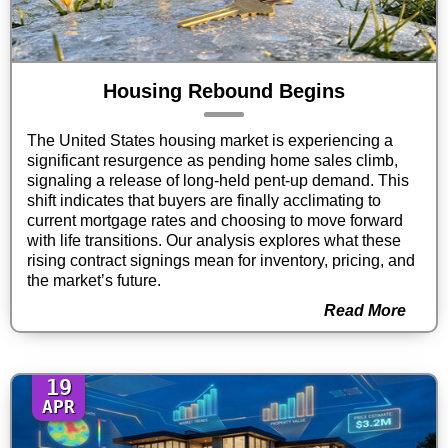
Housing Rebound Begins
The United States housing market is experiencing a
significant resurgence as pending home sales climb,
signaling a release of long-held pent-up demand. This
shift indicates that buyers are finally acclimating to
current mortgage rates and choosing to move forward
with life transitions. Our analysis explores what these
rising contract signings mean for inventory, pricing, and
the market’s future.
Read More
19
APR