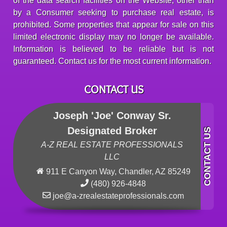
of the data search facilities on the Website, other than
by a Consumer seeking to purchase real estate, is
prohibited. Some properties that appear for sale on this
limited electronic display may no longer be available.
Information is believed to be reliable but is not
guaranteed. Contact us for the most current information.
CONTACT US
Joseph 'Joe' Conway Sr.
Designated Broker
A-Z REAL ESTATE PROFESSIONALS
LLC
911 E Canyon Way, Chandler, AZ 85249
(480) 926-4848
joe@a-zrealestateprofessionals.com