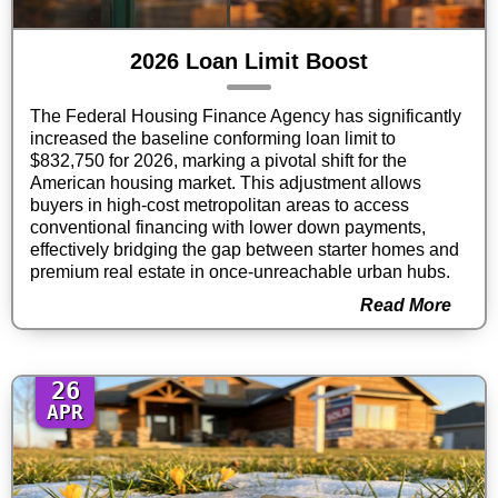
2026 Loan Limit Boost
The Federal Housing Finance Agency has significantly
increased the baseline conforming loan limit to
$832,750 for 2026, marking a pivotal shift for the
American housing market. This adjustment allows
buyers in high-cost metropolitan areas to access
conventional financing with lower down payments,
effectively bridging the gap between starter homes and
premium real estate in once-unreachable urban hubs.
Read More
26
APR