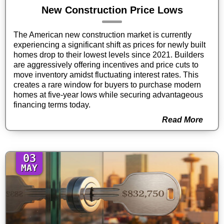
New Construction Price Lows
The American new construction market is currently
experiencing a significant shift as prices for newly built
homes drop to their lowest levels since 2021. Builders
are aggressively offering incentives and price cuts to
move inventory amidst fluctuating interest rates. This
creates a rare window for buyers to purchase modern
homes at five-year lows while securing advantageous
financing terms today.
Read More
03
MAY