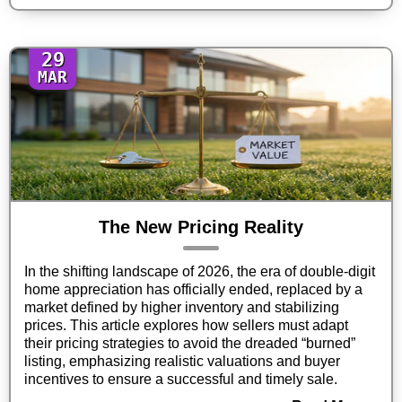
29
MAR
The New Pricing Reality
In the shifting landscape of 2026, the era of double-digit
home appreciation has officially ended, replaced by a
market defined by higher inventory and stabilizing
prices. This article explores how sellers must adapt
their pricing strategies to avoid the dreaded “burned”
listing, emphasizing realistic valuations and buyer
incentives to ensure a successful and timely sale.