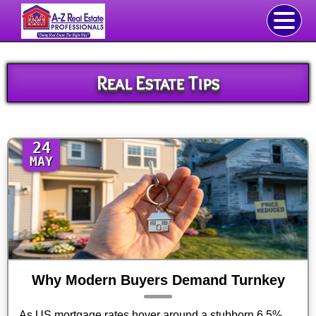
Real Estate Tips
24
MAY
Why Modern Buyers Demand Turnkey
As US mortgage rates hover around a stubborn 6.5%,