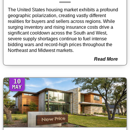
The United States housing market exhibits a profound
geographic polarization, creating vastly different
realities for buyers and sellers across regions. While
surging inventory and rising insurance costs drive a
significant cooldown across the South and West,
severe supply shortages continue to fuel intense
bidding wars and record-high prices throughout the
Northeast and Midwest markets.
Read More
10
MAY