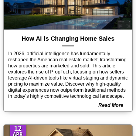
How AI is Changing Home Sales
In 2026, artificial intelligence has fundamentally
reshaped the American real estate market, transforming
how properties are marketed and sold. This article
explores the rise of PropTech, focusing on how sellers
leverage AI-driven tools like virtual staging and dynamic
pricing to maximize value. Discover why high-quality
digital experiences now outperform traditional methods
in today’s highly competitive technological landscape.
Read More
12
APR