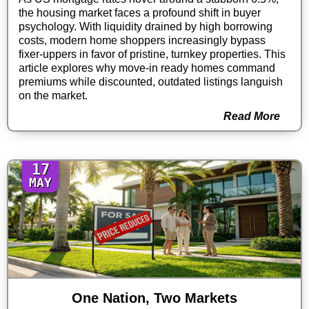
the housing market faces a profound shift in buyer
psychology. With liquidity drained by high borrowing
costs, modern home shoppers increasingly bypass
fixer-uppers in favor of pristine, turnkey properties. This
article explores why move-in ready homes command
premiums while discounted, outdated listings languish
on the market.
Read More
17
MAY
One Nation, Two Markets