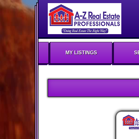
MY LISTINGS
S