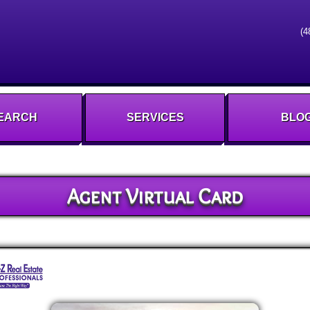
(4
EARCH
SERVICES
BLO
Agent Virtual Card