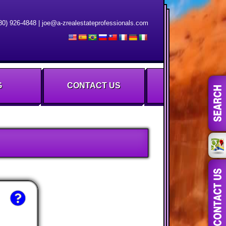
80) 926-4848
|
joe@a-zrealestateprofessionals.com
G
CONTACT US