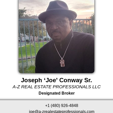
Joseph ‘Joe’ Conway Sr.
A-Z REAL ESTATE PROFESSIONALS LLC
Designated Broker
+1 (480) 926-4848
joe@a-zrealestateprofessionals.com