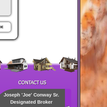
AGENT
AGENT
DE
PHONE
EMAIL
W
CONTACT US
Joseph 'Joe' Conway Sr.
Designated Broker