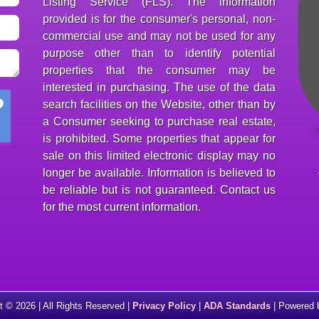
Listing Service (FLS). The information
provided is for the consumer's personal, non-
commercial use and may not be used for any
purpose other than to identify potential
properties that the consumer may be
interested in purchasing. The use of the data
search facilities on the Website, other than by
a Consumer seeking to purchase real estate,
is prohibited. Some properties that appear for
sale on this limited electronic display may no
longer be available. Information is believed to
be reliable but is not guaranteed. Contact us
for the most current information.
t © 2026 | All Rights Reserved |
Privacy Policy
|
ADA Standards
| Powered