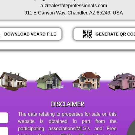
a-zrealestateprofessionals.com
911 E Canyon Way, Chandler, AZ 85249, USA
DOWNLOAD VCARD FILE
GENERATE QR CO
DISCLAIMER
The data relating to properties for sale on this
website is obtained in part from the
participating associations/MLS's and Free