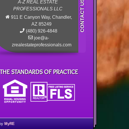
A-Z REAL ESTATE
PROFESSIONALS LLC
911 E Canyon Way, Chandler,
AZ 85249
(480) 926-4848
joe@a-
zrealestateprofessionals.com
THE STANDARDS OF PRACTICE
 by
MyRE