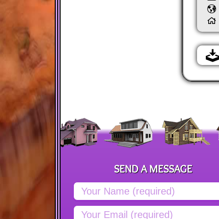
SEND A MESSAGE