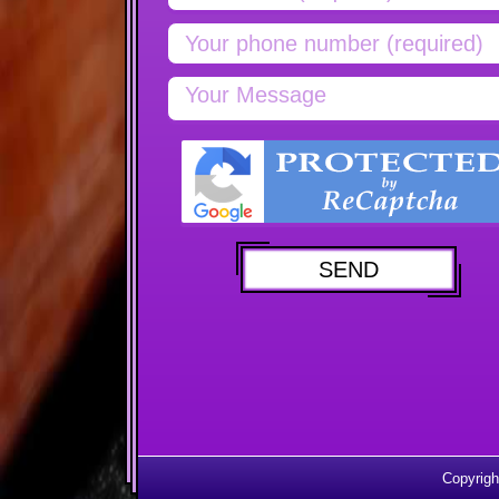
Copyrigh