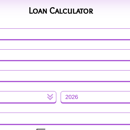
Loan Calculator
Mortgage Calculator
Advanced Calculator
2026