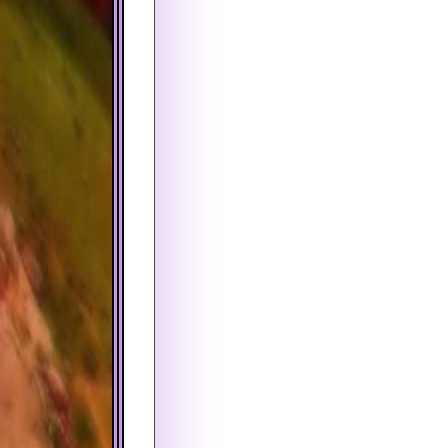
PROPERTY INSURANCE (PER Y
PROPERTY INSURANCE (PER 
PMI (PER YEAR)
PMI (PER YEAR)
FIRST PAYMENT DATE
COMPOUND PERIOD
August
Monthly
AMORTIZATION PERIOD
PAYMENT FREQUENCY
View by Month
Monthly
FIRST PAYMENT DATE
August
TAX BRACKET