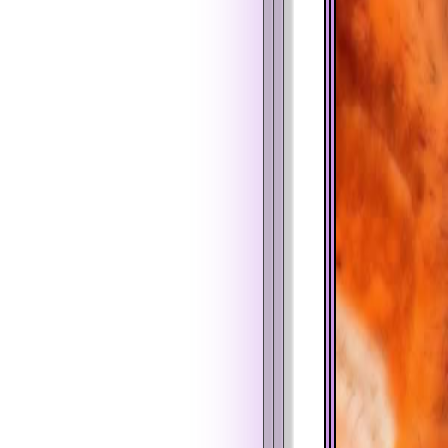
%
$
%
$
%
$
%
$