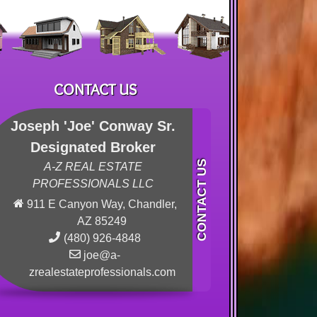
CONTACT US
Joseph 'Joe' Conway Sr.
Designated Broker
A-Z REAL ESTATE
PROFESSIONALS LLC
911 E Canyon Way, Chandler,
AZ 85249
(480) 926-4848
joe@a-
zrealestateprofessionals.com