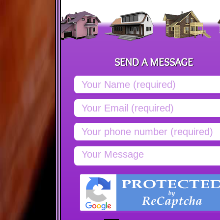
SEND A MESSAGE