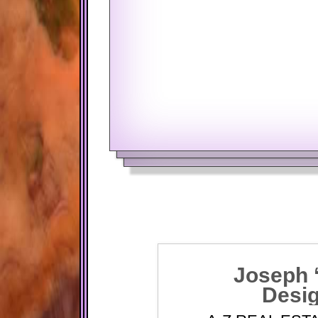
BALANCE AT A SPECIFIED DA
RATE TYPE
Fixed Rate
Joseph 
Desig