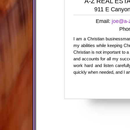
A-Z REAL EST
911 E Canyon
Email:
joe@a-z
Pho
I am a Christian businessman
my abilities while keeping Chr
Christian is not important to a
and accounts for all my succes
work hard and listen careful
quickly when needed, and I am 