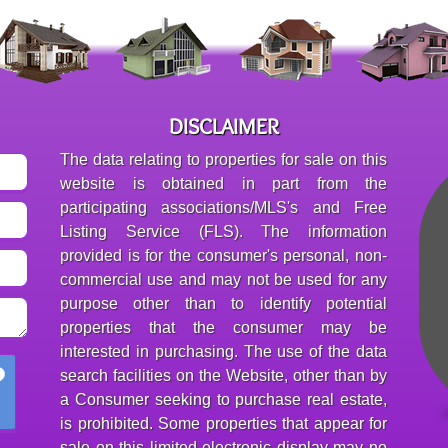
DISCLAIMER
The data relating to properties for sale on this
website is obtained in part from the
participating associations/MLS's and Free
Listing Service (FLS). The information
provided is for the consumer's personal, non-
commercial use and may not be used for any
purpose other than to identify potential
properties that the consumer may be
interested in purchasing. The use of the data
search facilities on the Website, other than by
a Consumer seeking to purchase real estate,
is prohibited. Some properties that appear for
sale on this limited electronic display may no