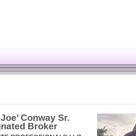
TE
CALCULATE
‘Joe’ Conway Sr.
nated Broker