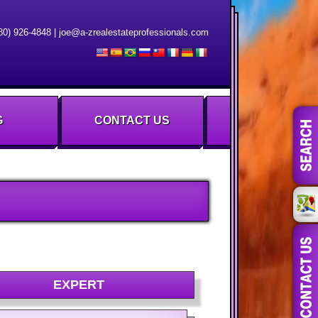
80) 926-4848
|
joe@a-zrealestateprofessionals.com
G
CONTACT US
EXPERT