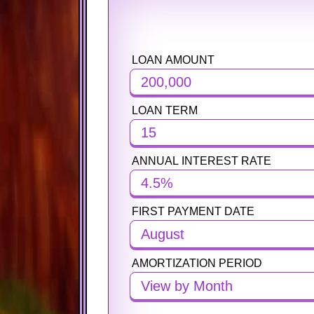
LOAN AMOUNT
PURCHASE PRICE
PURCHASE PRICE
LOAN TERM
DOWN PAYMENT
DOWN PAYMENT
ANNUAL INTEREST RATE
MORTGAGE TERM
MORTGAGE TERM
FIRST PAYMENT DATE
ANNUAL INTEREST RATE
ANNUAL INTEREST RATE
August
AMORTIZATION PERIOD
PROPERTY TAX (PER YEAR)
PROPERTY TAX (PER YEAR)
View by Month