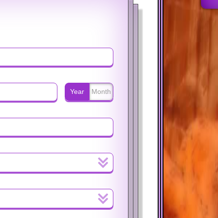
Year
Month
%
$
%
$
Year
Month
Year
Month
%
$
%
$