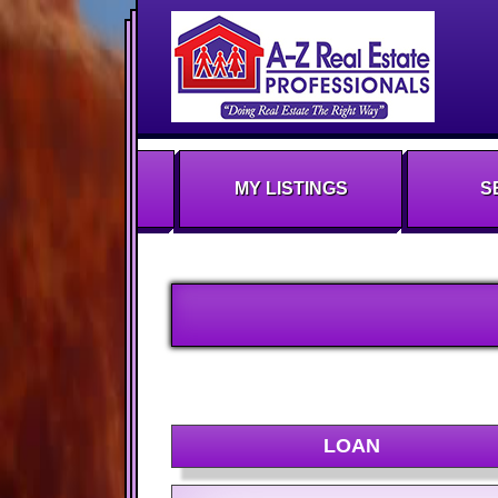
MY LISTINGS
S
LOAN