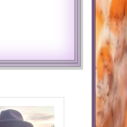
Year
Month