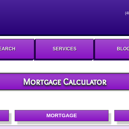
(4
EARCH
SERVICES
BLO
Mortgage Calculator
MORTGAGE