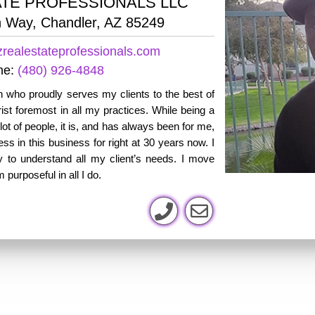
ATE PROFESSIONALS LLC
 Way, Chandler, AZ 85249
realestateprofessionals.com
ne:
(480) 926-4848
 who proudly serves my clients to the best of
ist foremost in all my practices. While being a
 lot of people, it is, and has always been for me,
s in this business for right at 30 years now. I
ly to understand all my client’s needs. I move
purposeful in all I do.