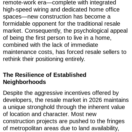
remote-work era—complete with integrated
high-speed wiring and dedicated home office
spaces—new construction has become a
formidable opponent for the traditional resale
market. Consequently, the psychological appeal
of being the first person to live in a home,
combined with the lack of immediate
maintenance costs, has forced resale sellers to
rethink their positioning entirely.
The Resilience of Established
Neighborhoods
Despite the aggressive incentives offered by
developers, the resale market in 2026 maintains
a unique stronghold through the inherent value
of location and character. Most new
construction projects are pushed to the fringes
of metropolitan areas due to land availability,