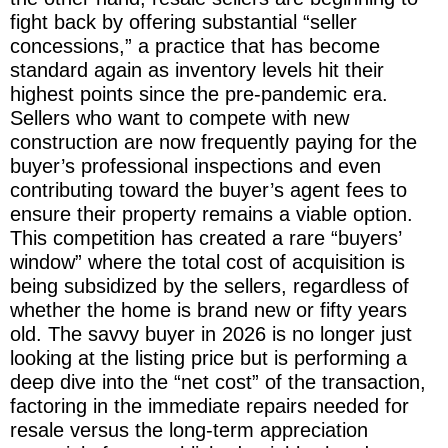
fight back by offering substantial “seller
concessions,” a practice that has become
standard again as inventory levels hit their
highest points since the pre-pandemic era.
Sellers who want to compete with new
construction are now frequently paying for the
buyer’s professional inspections and even
contributing toward the buyer’s agent fees to
ensure their property remains a viable option.
This competition has created a rare “buyers’
window” where the total cost of acquisition is
being subsidized by the sellers, regardless of
whether the home is brand new or fifty years
old. The savvy buyer in 2026 is no longer just
looking at the listing price but is performing a
deep dive into the “net cost” of the transaction,
factoring in the immediate repairs needed for
resale versus the long-term appreciation