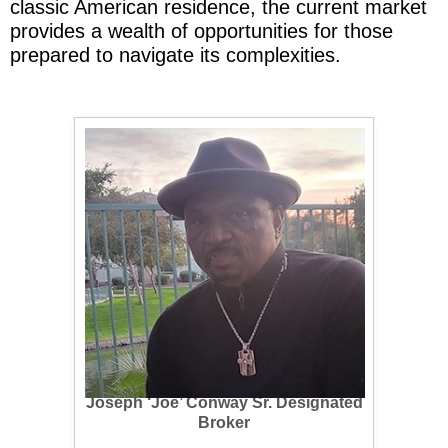
classic American residence, the current market
provides a wealth of opportunities for those
prepared to navigate its complexities.
Joseph ‘Joe’ Conway Sr.
Designated
Broker