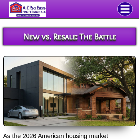
New vs. Resale: The Battle
As the 2026 American housing market