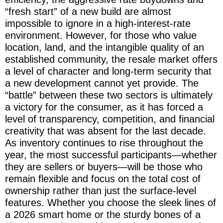
“fresh start” of a new build are almost
impossible to ignore in a high-interest-rate
environment. However, for those who value
location, land, and the intangible quality of an
established community, the resale market offers
a level of character and long-term security that
a new development cannot yet provide. The
“battle” between these two sectors is ultimately
a victory for the consumer, as it has forced a
level of transparency, competition, and financial
creativity that was absent for the last decade.
As inventory continues to rise throughout the
year, the most successful participants—whether
they are sellers or buyers—will be those who
remain flexible and focus on the total cost of
ownership rather than just the surface-level
features. Whether you choose the sleek lines of
a 2026 smart home or the sturdy bones of a