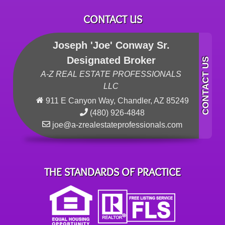
CONTACT US
Joseph 'Joe' Conway Sr.
Designated Broker
A-Z REAL ESTATE PROFESSIONALS
LLC
911 E Canyon Way, Chandler, AZ 85249
(480) 926-4848
joe@a-zrealestateprofessionals.com
THE STANDARDS OF PRACTICE