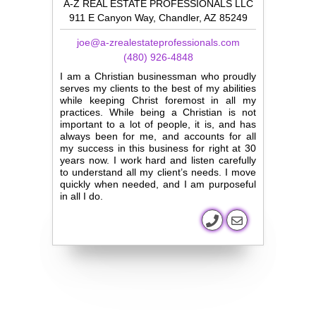
A-Z REAL ESTATE PROFESSIONALS LLC
911 E Canyon Way, Chandler, AZ 85249
joe@a-zrealestateprofessionals.com
(480) 926-4848
I am a Christian businessman who proudly
serves my clients to the best of my abilities
while keeping Christ foremost in all my
practices. While being a Christian is not
important to a lot of people, it is, and has
always been for me, and accounts for all
my success in this business for right at 30
years now. I work hard and listen carefully
to understand all my client’s needs. I move
quickly when needed, and I am purposeful
in all I do.