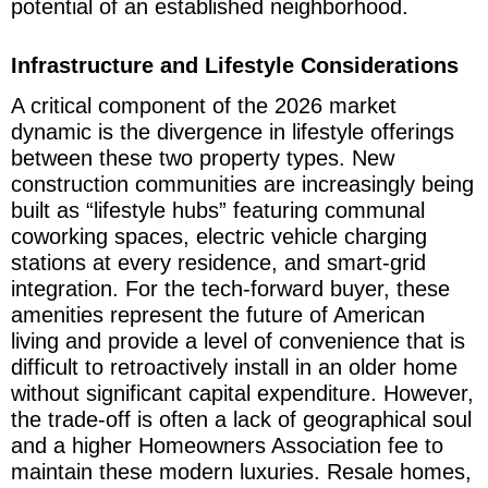
potential of an established neighborhood.
Infrastructure and Lifestyle Considerations
A critical component of the 2026 market
dynamic is the divergence in lifestyle offerings
between these two property types. New
construction communities are increasingly being
built as “lifestyle hubs” featuring communal
coworking spaces, electric vehicle charging
stations at every residence, and smart-grid
integration. For the tech-forward buyer, these
amenities represent the future of American
living and provide a level of convenience that is
difficult to retroactively install in an older home
without significant capital expenditure. However,
the trade-off is often a lack of geographical soul
and a higher Homeowners Association fee to
maintain these modern luxuries. Resale homes,