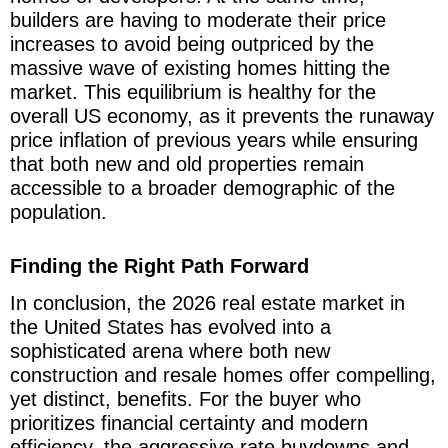
builders are having to moderate their price
increases to avoid being outpriced by the
massive wave of existing homes hitting the
market. This equilibrium is healthy for the
overall US economy, as it prevents the runaway
price inflation of previous years while ensuring
that both new and old properties remain
accessible to a broader demographic of the
population.
Finding the Right Path Forward
In conclusion, the 2026 real estate market in
the United States has evolved into a
sophisticated arena where both new
construction and resale homes offer compelling,
yet distinct, benefits. For the buyer who
prioritizes financial certainty and modern
efficiency, the aggressive rate buydowns and