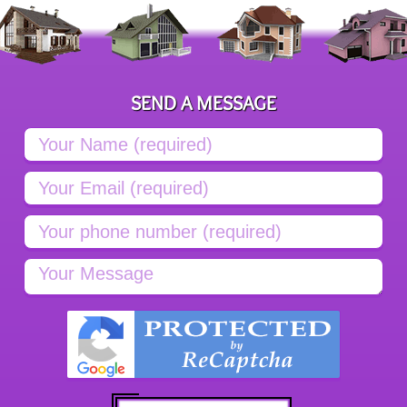
SEND A MESSAGE