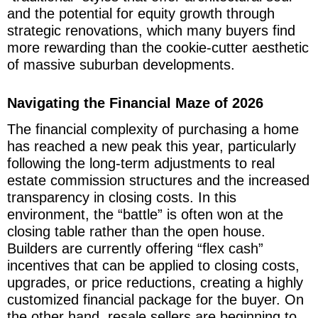
and the potential for equity growth through
strategic renovations, which many buyers find
more rewarding than the cookie-cutter aesthetic
of massive suburban developments.
Navigating the Financial Maze of 2026
The financial complexity of purchasing a home
has reached a new peak this year, particularly
following the long-term adjustments to real
estate commission structures and the increased
transparency in closing costs. In this
environment, the “battle” is often won at the
closing table rather than the open house.
Builders are currently offering “flex cash”
incentives that can be applied to closing costs,
upgrades, or price reductions, creating a highly
customized financial package for the buyer. On
the other hand, resale sellers are beginning to