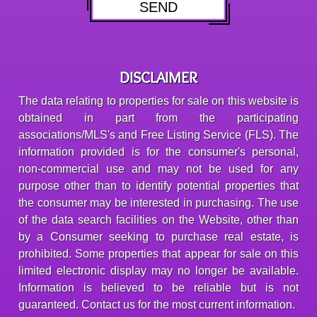
DISCLAIMER
The data relating to properties for sale on this website is
obtained in part from the participating
associations/MLS's and Free Listing Service (FLS). The
information provided is for the consumer's personal,
non-commercial use and may not be used for any
purpose other than to identify potential properties that
the consumer may be interested in purchasing. The use
of the data search facilities on the Website, other than
by a Consumer seeking to purchase real estate, is
prohibited. Some properties that appear for sale on this
limited electronic display may no longer be available.
Information is believed to be reliable but is not
guaranteed. Contact us for the most current information.