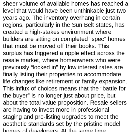
sheer volume of available homes has reached a
level that would have been unthinkable just two
years ago. The inventory overhang in certain
regions, particularly in the Sun Belt states, has
created a high-stakes environment where
builders are sitting on completed “spec” homes
that must be moved off their books. This
surplus has triggered a ripple effect across the
resale market, where homeowners who were
previously “locked in” by low interest rates are
finally listing their properties to accommodate
life changes like retirement or family expansion.
This influx of choices means that the “battle for
the buyer” is no longer just about price, but
about the total value proposition. Resale sellers
are having to invest more in professional
staging and pre-listing upgrades to meet the
aesthetic standards set by the pristine model
homes of developers. At the same time,