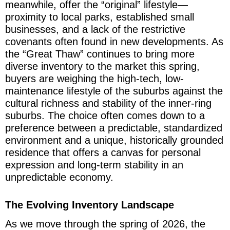
meanwhile, offer the “original” lifestyle—
proximity to local parks, established small
businesses, and a lack of the restrictive
covenants often found in new developments. As
the “Great Thaw” continues to bring more
diverse inventory to the market this spring,
buyers are weighing the high-tech, low-
maintenance lifestyle of the suburbs against the
cultural richness and stability of the inner-ring
suburbs. The choice often comes down to a
preference between a predictable, standardized
environment and a unique, historically grounded
residence that offers a canvas for personal
expression and long-term stability in an
unpredictable economy.
The Evolving Inventory Landscape
As we move through the spring of 2026, the