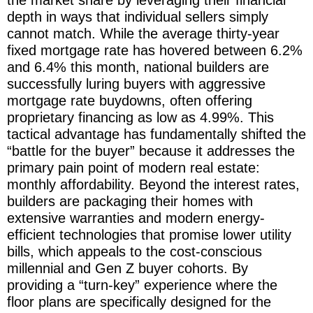
depth in ways that individual sellers simply
cannot match. While the average thirty-year
fixed mortgage rate has hovered between 6.2%
and 6.4% this month, national builders are
successfully luring buyers with aggressive
mortgage rate buydowns, often offering
proprietary financing as low as 4.99%. This
tactical advantage has fundamentally shifted the
“battle for the buyer” because it addresses the
primary pain point of modern real estate:
monthly affordability. Beyond the interest rates,
builders are packaging their homes with
extensive warranties and modern energy-
efficient technologies that promise lower utility
bills, which appeals to the cost-conscious
millennial and Gen Z buyer cohorts. By
providing a “turn-key” experience where the
floor plans are specifically designed for the