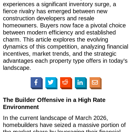
experiences a significant inventory surge, a
fierce rivalry has emerged between new
construction developers and resale
homeowners. Buyers now face a pivotal choice
between modern efficiency and established
charm. This article explores the evolving
dynamics of this competition, analyzing financial
incentives, market trends, and the strategic
advantages each property type offers in today’s
landscape.
The Builder Offensive in a High Rate
Environment
In the current landscape of March 2026,
homebuilders have seized a massive portion of
the market share by leveraging their financial