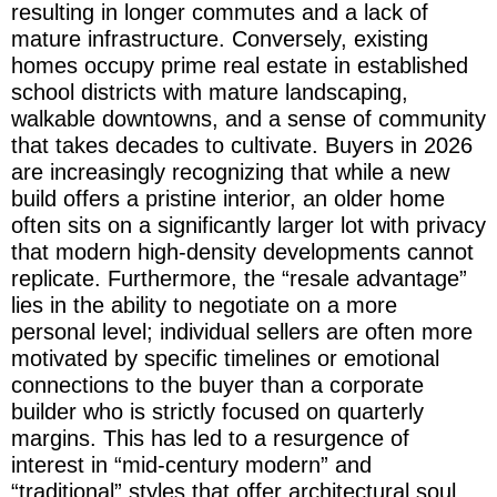
resulting in longer commutes and a lack of
mature infrastructure. Conversely, existing
homes occupy prime real estate in established
school districts with mature landscaping,
walkable downtowns, and a sense of community
that takes decades to cultivate. Buyers in 2026
are increasingly recognizing that while a new
build offers a pristine interior, an older home
often sits on a significantly larger lot with privacy
that modern high-density developments cannot
replicate. Furthermore, the “resale advantage”
lies in the ability to negotiate on a more
personal level; individual sellers are often more
motivated by specific timelines or emotional
connections to the buyer than a corporate
builder who is strictly focused on quarterly
margins. This has led to a resurgence of
interest in “mid-century modern” and
“traditional” styles that offer architectural soul