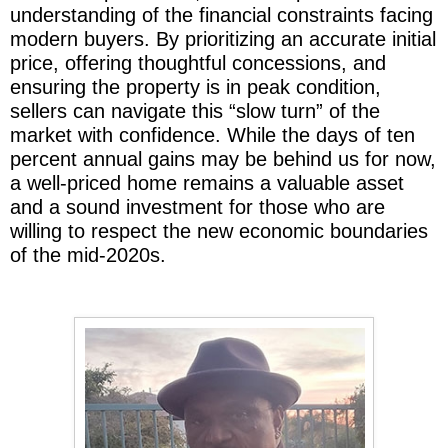
understanding of the financial constraints facing
modern buyers. By prioritizing an accurate initial
price, offering thoughtful concessions, and
ensuring the property is in peak condition,
sellers can navigate this “slow turn” of the
market with confidence. While the days of ten
percent annual gains may be behind us for now,
a well-priced home remains a valuable asset
and a sound investment for those who are
willing to respect the new economic boundaries
of the mid-2020s.