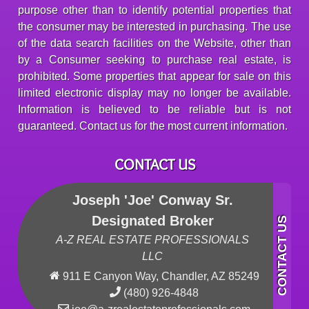
purpose other than to identify potential properties that
the consumer may be interested in purchasing. The use
of the data search facilities on the Website, other than
by a Consumer seeking to purchase real estate, is
prohibited. Some properties that appear for sale on this
limited electronic display may no longer be available.
Information is believed to be reliable but is not
guaranteed. Contact us for the most current information.
CONTACT US
Joseph 'Joe' Conway Sr.
Designated Broker
A-Z REAL ESTATE PROFESSIONALS
LLC
911 E Canyon Way, Chandler, AZ 85249
(480) 926-4848