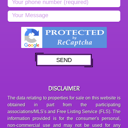
DISCLAIMER
The data relating to properties for sale on this website is
obtained in part from the participating
associations/MLS's and Free Listing Service (FLS). The
information provided is for the consumer's personal,
non-commercial use and may not be used for any