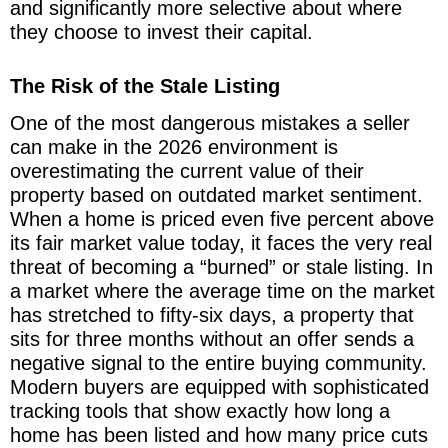
and significantly more selective about where
they choose to invest their capital.
The Risk of the Stale Listing
One of the most dangerous mistakes a seller
can make in the 2026 environment is
overestimating the current value of their
property based on outdated market sentiment.
When a home is priced even five percent above
its fair market value today, it faces the very real
threat of becoming a “burned” or stale listing. In
a market where the average time on the market
has stretched to fifty-six days, a property that
sits for three months without an offer sends a
negative signal to the entire buying community.
Modern buyers are equipped with sophisticated
tracking tools that show exactly how long a
home has been listed and how many price cuts