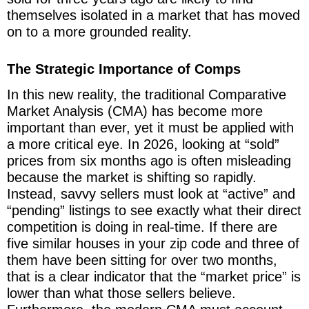
themselves isolated in a market that has moved
on to a more grounded reality.
The Strategic Importance of Comps
In this new reality, the traditional Comparative
Market Analysis (CMA) has become more
important than ever, yet it must be applied with
a more critical eye. In 2026, looking at “sold”
prices from six months ago is often misleading
because the market is shifting so rapidly.
Instead, savvy sellers must look at “active” and
“pending” listings to see exactly what their direct
competition is doing in real-time. If there are
five similar houses in your zip code and three of
them have been sitting for over two months,
that is a clear indicator that the “market price” is
lower than what those sellers believe.