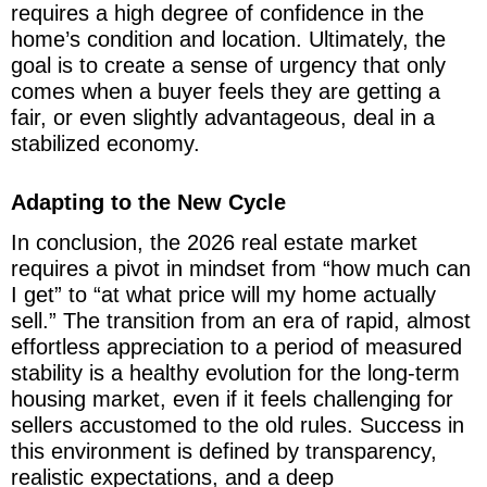
requires a high degree of confidence in the
home’s condition and location. Ultimately, the
goal is to create a sense of urgency that only
comes when a buyer feels they are getting a
fair, or even slightly advantageous, deal in a
stabilized economy.
Adapting to the New Cycle
In conclusion, the 2026 real estate market
requires a pivot in mindset from “how much can
I get” to “at what price will my home actually
sell.” The transition from an era of rapid, almost
effortless appreciation to a period of measured
stability is a healthy evolution for the long-term
housing market, even if it feels challenging for
sellers accustomed to the old rules. Success in
this environment is defined by transparency,
realistic expectations, and a deep