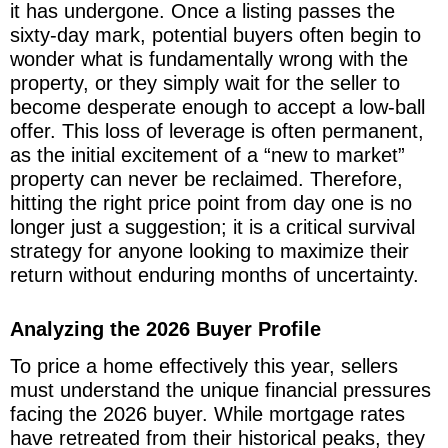
it has undergone. Once a listing passes the
sixty-day mark, potential buyers often begin to
wonder what is fundamentally wrong with the
property, or they simply wait for the seller to
become desperate enough to accept a low-ball
offer. This loss of leverage is often permanent,
as the initial excitement of a “new to market”
property can never be reclaimed. Therefore,
hitting the right price point from day one is no
longer just a suggestion; it is a critical survival
strategy for anyone looking to maximize their
return without enduring months of uncertainty.
Analyzing the 2026 Buyer Profile
To price a home effectively this year, sellers
must understand the unique financial pressures
facing the 2026 buyer. While mortgage rates
have retreated from their historical peaks, they