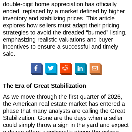
double-digit home appreciation has officially
ended, replaced by a market defined by higher
inventory and stabilizing prices. This article
explores how sellers must adapt their pricing
strategies to avoid the dreaded “burned” listing,
emphasizing realistic valuations and buyer
incentives to ensure a successful and timely
sale.
The Era of Great Stabilization
As we move through the first quarter of 2026,
the American real estate market has entered a
phase that many analysts are calling the Great
Stabilization. Gone are the days when a seller
could simply throw a sign in the yard and expect
a dozen offers significantly above the asking