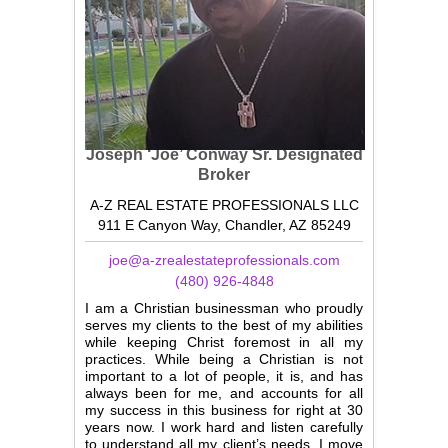
Joseph ‘Joe’ Conway Sr.
Designated
Broker
A-Z REAL ESTATE PROFESSIONALS LLC
911 E Canyon Way, Chandler, AZ 85249
joe@a-zrealestateprofessionals.com
(480) 926-4848
I am a Christian businessman who proudly
serves my clients to the best of my abilities
while keeping Christ foremost in all my
practices. While being a Christian is not
important to a lot of people, it is, and has
always been for me, and accounts for all
my success in this business for right at 30
years now. I work hard and listen carefully
to understand all my client’s needs. I move