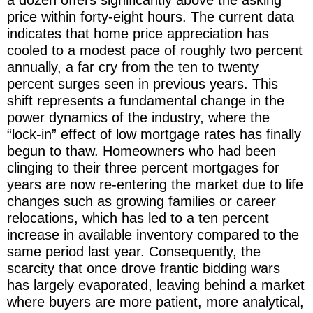
price within forty-eight hours. The current data
indicates that home price appreciation has
cooled to a modest pace of roughly two percent
annually, a far cry from the ten to twenty
percent surges seen in previous years. This
shift represents a fundamental change in the
power dynamics of the industry, where the
“lock-in” effect of low mortgage rates has finally
begun to thaw. Homeowners who had been
clinging to their three percent mortgages for
years are now re-entering the market due to life
changes such as growing families or career
relocations, which has led to a ten percent
increase in available inventory compared to the
same period last year. Consequently, the
scarcity that once drove frantic bidding wars
has largely evaporated, leaving behind a market
where buyers are more patient, more analytical,