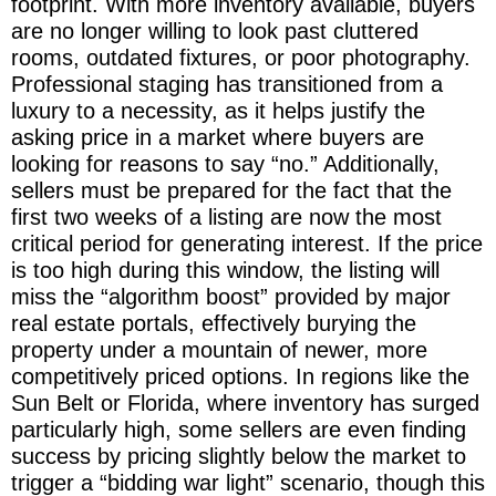
footprint. With more inventory available, buyers
are no longer willing to look past cluttered
rooms, outdated fixtures, or poor photography.
Professional staging has transitioned from a
luxury to a necessity, as it helps justify the
asking price in a market where buyers are
looking for reasons to say “no.” Additionally,
sellers must be prepared for the fact that the
first two weeks of a listing are now the most
critical period for generating interest. If the price
is too high during this window, the listing will
miss the “algorithm boost” provided by major
real estate portals, effectively burying the
property under a mountain of newer, more
competitively priced options. In regions like the
Sun Belt or Florida, where inventory has surged
particularly high, some sellers are even finding
success by pricing slightly below the market to
trigger a “bidding war light” scenario, though this