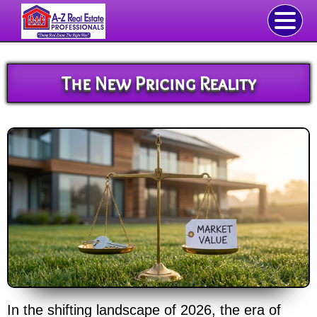
The New Pricing Reality
In the shifting landscape of 2026, the era of