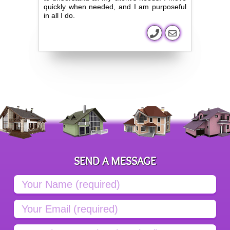
quickly when needed, and I am purposeful
in all I do.
SEND A MESSAGE