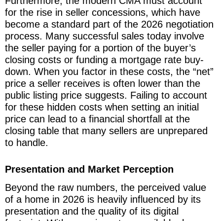
Furthermore, the modern CMA must account
for the rise in seller concessions, which have
become a standard part of the 2026 negotiation
process. Many successful sales today involve
the seller paying for a portion of the buyer’s
closing costs or funding a mortgage rate buy-
down. When you factor in these costs, the “net”
price a seller receives is often lower than the
public listing price suggests. Failing to account
for these hidden costs when setting an initial
price can lead to a financial shortfall at the
closing table that many sellers are unprepared
to handle.
Presentation and Market Perception
Beyond the raw numbers, the perceived value
of a home in 2026 is heavily influenced by its
presentation and the quality of its digital