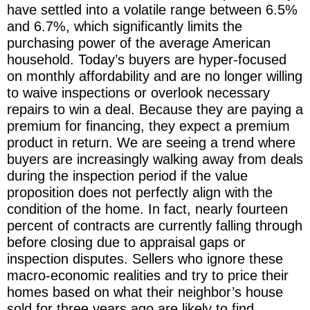
have settled into a volatile range between 6.5%
and 6.7%, which significantly limits the
purchasing power of the average American
household. Today’s buyers are hyper-focused
on monthly affordability and are no longer willing
to waive inspections or overlook necessary
repairs to win a deal. Because they are paying a
premium for financing, they expect a premium
product in return. We are seeing a trend where
buyers are increasingly walking away from deals
during the inspection period if the value
proposition does not perfectly align with the
condition of the home. In fact, nearly fourteen
percent of contracts are currently falling through
before closing due to appraisal gaps or
inspection disputes. Sellers who ignore these
macro-economic realities and try to price their
homes based on what their neighbor’s house
sold for three years ago are likely to find